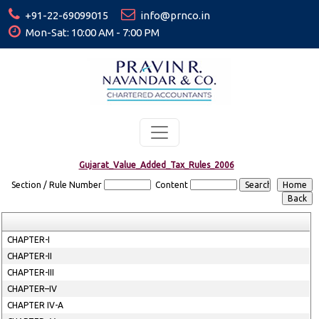
+91-22-69099015
info@prnco.in
Mon-Sat: 10:00 AM - 7:00 PM
Gujarat_Value_Added_Tax_Rules_2006
Section / Rule Number
Content
CHAPTER-I
CHAPTER-II
CHAPTER-III
CHAPTER–IV
CHAPTER IV-A