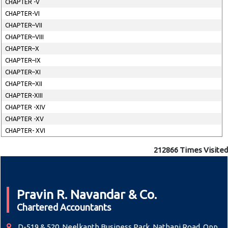
CHAPTER -V
CHAPTER-VI
CHAPTER–VII
CHAPTER–VIII
CHAPTER–X
CHAPTER–IX
CHAPTER–XI
CHAPTER–XII
CHAPTER-XIII
CHAPTER -XIV
CHAPTER -XV
CHAPTER- XVI
212866
Times Visited
Pravin R. Navandar & Co.
Chartered Accountants
D-519 & 520, Neelkanth Business Park, Nathani Road, Opp.