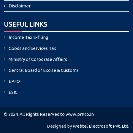
Disclaimer
USEFUL LINKS
Income Tax E-filing
Goods and Services Tax
Ministry of Corporate Affairs
Central Board of Excise & Customs
EPFO
ESIC
© 2024. All Rights Reserved to www.prnco.in
Designed by
Webtel Electrosoft Pvt. Ltd.