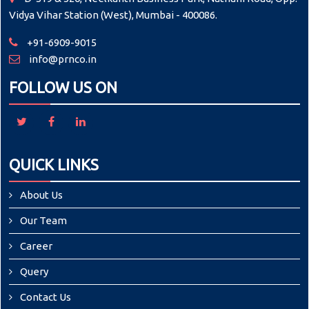
Vidya Vihar Station (West), Mumbai - 400086.
+91-6909-9015
info@prnco.in
FOLLOW US ON
QUICK LINKS
About Us
Our Team
Career
Query
Contact Us