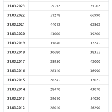
31.03.2023
59512
71582
31.03.2022
51278
66990
31.03.2021
44013
62862
31.03.2020
43000
39200
31.03.2019
31640
37245
31.03.2018
30680
38355
31.03.2017
28950
42000
31.03.2016
28340
36990
31.03.2015
26245
37825
31.03.2014
28470
43070
31.03.2013
29610
54030
31.03.2012
28040
56290