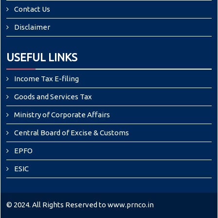
Contact Us
Disclaimer
USEFUL LINKS
Income Tax E-filing
Goods and Services Tax
Ministry of Corporate Affairs
Central Board of Excise & Customs
EPFO
ESIC
© 2024. All Rights Reserved to www.prnco.in