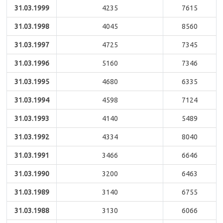
31.03.1999
4235
7615
31.03.1998
4045
8560
31.03.1997
4725
7345
31.03.1996
5160
7346
31.03.1995
4680
6335
31.03.1994
4598
7124
31.03.1993
4140
5489
31.03.1992
4334
8040
31.03.1991
3466
6646
31.03.1990
3200
6463
31.03.1989
3140
6755
31.03.1988
3130
6066