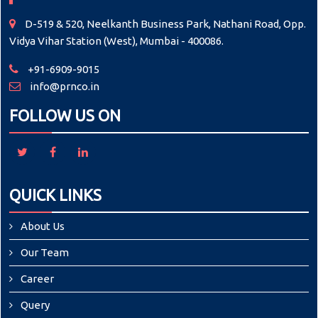
D-519 & 520, Neelkanth Business Park, Nathani Road, Opp.
Vidya Vihar Station (West), Mumbai - 400086.
+91-6909-9015
info@prnco.in
FOLLOW US ON
QUICK LINKS
About Us
Our Team
Career
Query