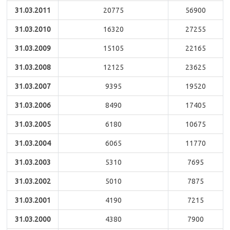
31.03.2011
20775
56900
31.03.2010
16320
27255
31.03.2009
15105
22165
31.03.2008
12125
23625
31.03.2007
9395
19520
31.03.2006
8490
17405
31.03.2005
6180
10675
31.03.2004
6065
11770
31.03.2003
5310
7695
31.03.2002
5010
7875
31.03.2001
4190
7215
31.03.2000
4380
7900