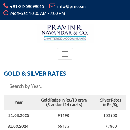
+91-22-69099015
info@prnco.in
Mon-Sat: 10:00 AM - 7:00 PM
GOLD & SILVER RATES
Gold Rates in Rs./10 gram
Silver Rates
Year
(Standard 24 carats)
in Rs./Kg
31.03.2025
91190
103900
31.03.2024
69135
77800