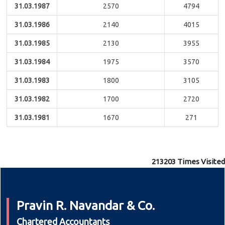
31.03.1987
2570
4794
31.03.1986
2140
4015
31.03.1985
2130
3955
31.03.1984
1975
3570
31.03.1983
1800
3105
31.03.1982
1700
2720
31.03.1981
1670
271
213203
Times Visited
Pravin R. Navandar & Co.
Chartered Accountants