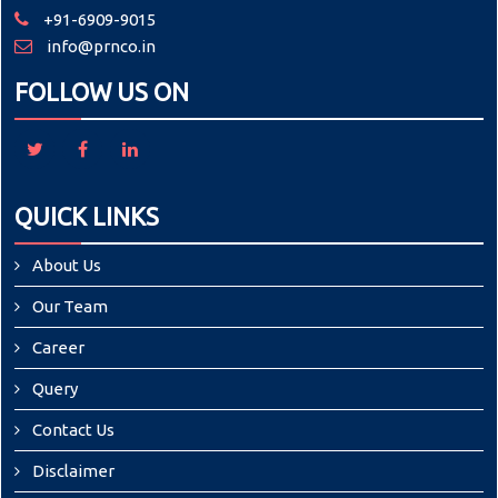
+91-6909-9015
info@prnco.in
FOLLOW US ON
QUICK LINKS
About Us
Our Team
Career
Query
Contact Us
Disclaimer