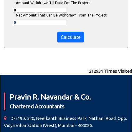
Amount Withdrawn Till Date For The Project
Net Amount That Can Be Withdrawn From The Project
212931
Times Visited
Pravin R. Navandar & Co.
Chartered Accountants
D-519 & 520, Neelkanth Business Park, Nathani Road, Opp.
Vidya Vihar Station (West), Mumbai - 400086.