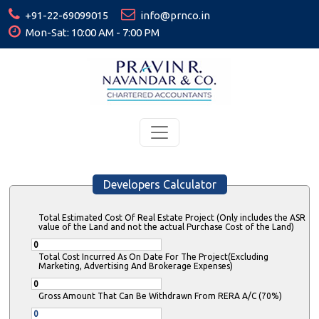
+91-22-69099015
info@prnco.in
Mon-Sat: 10:00 AM - 7:00 PM
Developers Calculator
Total Estimated Cost Of Real Estate Project (Only includes the ASR
value of the Land and not the actual Purchase Cost of the Land)
Total Cost Incurred As On Date For The Project(Excluding
Marketing, Advertising And Brokerage Expenses)
Gross Amount That Can Be Withdrawn From RERA A/C (70%)