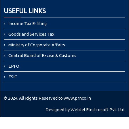
USEFUL LINKS
Income Tax E-filing
Goods and Services Tax
Ministry of Corporate Affairs
Central Board of Excise & Customs
EPFO
ESIC
© 2024. All Rights Reserved to www.prnco.in
Designed by
Webtel Electrosoft Pvt. Ltd.