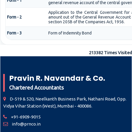
Form - 1
general revenue account of the central gove
Application to the Central Government for 
Form - 2
amount out of the General Revenue Account 
section 205B of the Companies Act, 1956.
Form - 3
Form of Indemnity Bond
213382
Times Visited
Pravin R. Navandar & Co.
Chartered Accountants
D-519 & 520, Neelkanth Business Park, Nathani Road, Opp.
Vidya Vihar Station (West), Mumbai - 400086.
+91-6909-9015
info@prnco.in