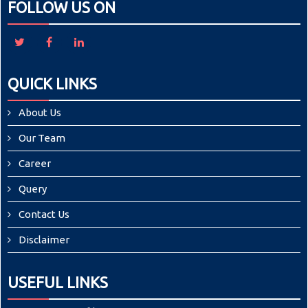
FOLLOW US ON
QUICK LINKS
About Us
Our Team
Career
Query
Contact Us
Disclaimer
USEFUL LINKS