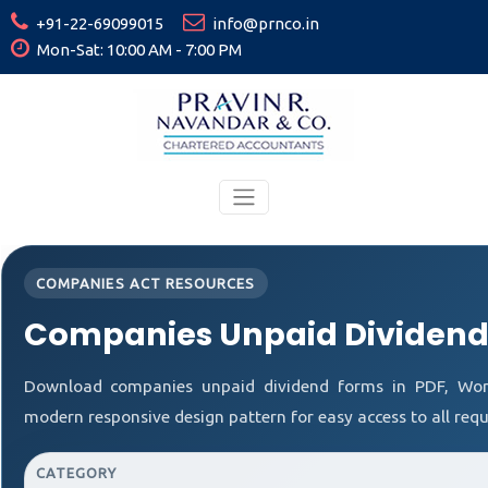
+91-22-69099015
info@prnco.in
Mon-Sat: 10:00 AM - 7:00 PM
COMPANIES ACT RESOURCES
Companies Unpaid Dividend
Download companies unpaid dividend forms in PDF, Word
modern responsive design pattern for easy access to all requ
CATEGORY