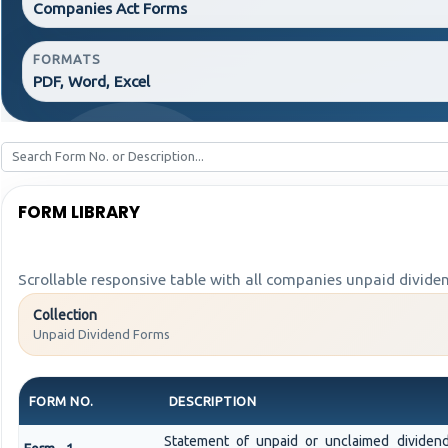
Companies Act Forms
FORMATS
PDF, Word, Excel
FORM LIBRARY
Scrollable responsive table with all companies unpaid divide
Collection
Unpaid Dividend Forms
FORM NO.
DESCRIPTION
Statement of unpaid or unclaimed dividend