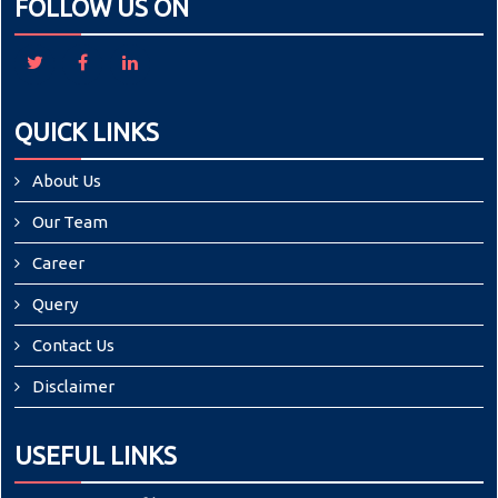
FOLLOW US ON
QUICK LINKS
About Us
Our Team
Career
Query
Contact Us
Disclaimer
USEFUL LINKS