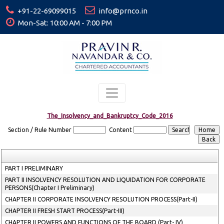
+91-22-69099015
info@prnco.in
Mon-Sat: 10:00 AM - 7:00 PM
The_Insolvency_and_Bankruptcy_Code_2016
Section / Rule Number
Content
PART I PRELIMINARY
PART II INSOLVENCY RESOLUTION AND LIQUIDATION FOR CORPORATE
PERSONS(Chapter I Preliminary)
CHAPTER II CORPORATE INSOLVENCY RESOLUTION PROCESS(Part-II)
CHAPTER II FRESH START PROCESS(Part-III)
CHAPTER II POWERS AND FUNCTIONS OF THE BOARD (Part- IV)