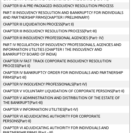
CHAPTER III-A PRE-PACKAGED INSOLVENCY RESOLUTION PROCESS
PART III INSOLVENCY RESOLUTION AND BANKRUPTCY FOR INDIVIDUALS
AND PARTNERSHIP FIRMS(CHAPTER I PRELIMINARY)
CHAPTER III LIQUIDATION PROCESS(Part II)
CHAPTER III INSOLVENCY RESOLUTION PROCESS(Part-III)
CHAPTER III INSOLVENCY PROFESSIONAL AGENCIES (Part- IV)
PART IV REGULATION OF INSOLVENCY PROFESSIONALS, AGENCIES AND
INFORMATION UTILITIES (CHAPTER I THE INSOLVENCY AND
BANKRUPTCY BOARD OF INDIA)
CHAPTER IV FAST TRACK CORPORATE INSOLVENCY RESOLUTION
PROCESS(Part II)
CHAPTER IV BANKRUPTCY ORDER FOR INDIVIDUALS AND PARTNERSHIP
FIRMS(Part-III)
CHAPTER IV INSOLVENCY PROFESSIONALS(Part-IV)
CHAPTER V VOLUNTARY LIQUIDATION OF CORPORATE PERSONS(Part-II)
CHAPTER V ADMINISTRATION AND DISTRIBUTION OF THE ESTATE OF
THE BANKRUPT(Part-III)
CHAPTER V INFORMATION UTILITIES(Part-IV)
CHAPTER VI ADJUDICATING AUTHORITY FOR CORPORATE
PERSONS(Part-II)
CHAPTER VI ADJUDICATING AUTHORITY FOR INDIVIDUALS AND
PARTNERSHIP FIRMS (Part - III)