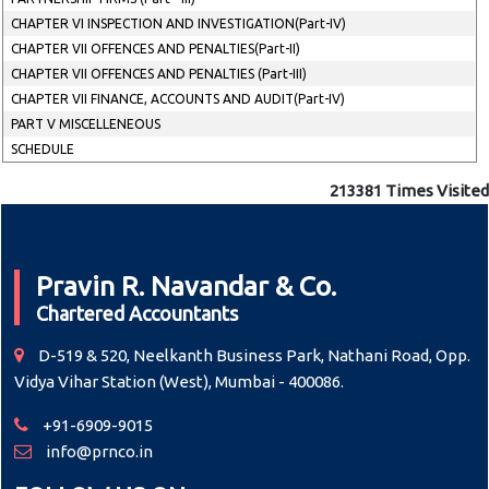
CHAPTER VI INSPECTION AND INVESTIGATION(Part-IV)
CHAPTER VII OFFENCES AND PENALTIES(Part-II)
CHAPTER VII OFFENCES AND PENALTIES (Part-III)
CHAPTER VII FINANCE, ACCOUNTS AND AUDIT(Part-IV)
PART V MISCELLENEOUS
SCHEDULE
213381
Times Visited
Pravin R. Navandar & Co.
Chartered Accountants
D-519 & 520, Neelkanth Business Park, Nathani Road, Opp.
Vidya Vihar Station (West), Mumbai - 400086.
+91-6909-9015
info@prnco.in