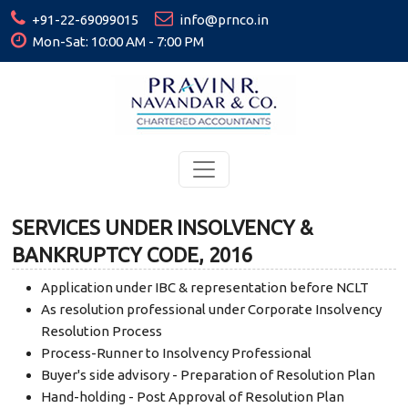
+91-22-69099015
info@prnco.in
Mon-Sat: 10:00 AM - 7:00 PM
SERVICES UNDER INSOLVENCY &
BANKRUPTCY CODE, 2016
Application under IBC & representation before NCLT
As resolution professional under Corporate Insolvency
Resolution Process
Process-Runner to Insolvency Professional
Buyer's side advisory - Preparation of Resolution Plan
Hand-holding - Post Approval of Resolution Plan