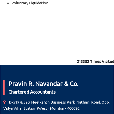
Voluntary Liquidation
213382
Times Visited
Pravin R. Navandar & Co.
Chartered Accountants
D-519 & 520, Neelkanth Business Park, Nathani Road, Opp.
Vidya Vihar Station (West), Mumbai - 400086.