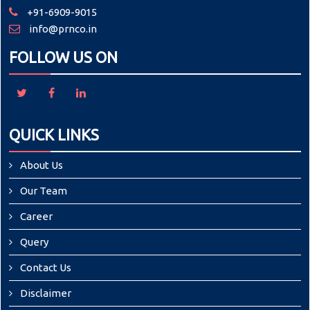
+91-6909-9015
info@prnco.in
FOLLOW US ON
QUICK LINKS
About Us
Our Team
Career
Query
Contact Us
Disclaimer