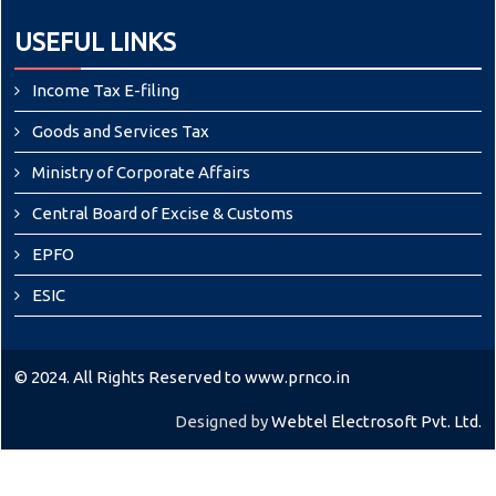
USEFUL LINKS
Income Tax E-filing
Goods and Services Tax
Ministry of Corporate Affairs
Central Board of Excise & Customs
EPFO
ESIC
© 2024. All Rights Reserved to www.prnco.in
Designed by
Webtel Electrosoft Pvt. Ltd.