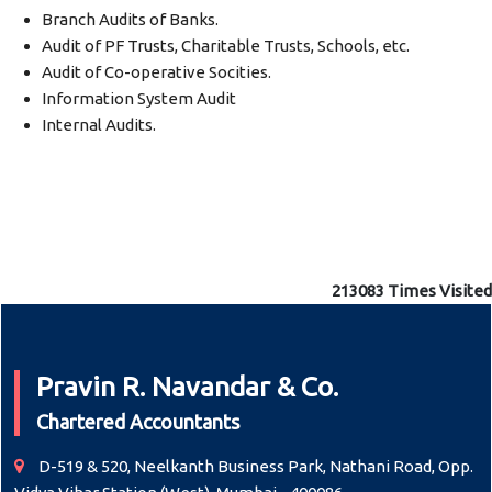
Branch Audits of Banks.
Audit of PF Trusts, Charitable Trusts, Schools, etc.
Audit of Co-operative Socities.
Information System Audit
Internal Audits.
213083
Times Visited
Pravin R. Navandar & Co.
Chartered Accountants
D-519 & 520, Neelkanth Business Park, Nathani Road, Opp.