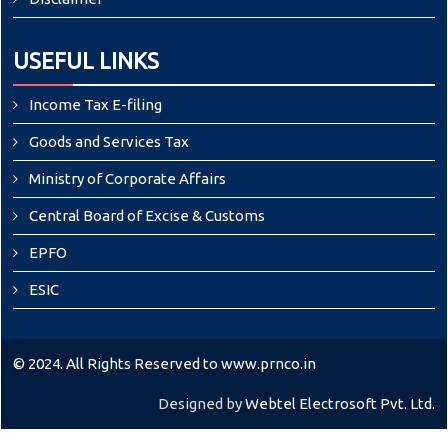
USEFUL LINKS
Income Tax E-filing
Goods and Services Tax
Ministry of Corporate Affairs
Central Board of Excise & Customs
EPFO
ESIC
© 2024. All Rights Reserved to www.prnco.in
Designed by
Webtel Electrosoft Pvt. Ltd.