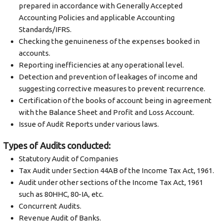
prepared in accordance with Generally Accepted
Accounting Policies and applicable Accounting
Standards/IFRS.
Checking the genuineness of the expenses booked in
accounts.
Reporting inefficiencies at any operational level.
Detection and prevention of leakages of income and
suggesting corrective measures to prevent recurrence.
Certification of the books of account being in agreement
with the Balance Sheet and Profit and Loss Account.
Issue of Audit Reports under various laws.
Types of Audits conducted:
Statutory Audit of Companies
Tax Audit under Section 44AB of the Income Tax Act, 1961.
Audit under other sections of the Income Tax Act, 1961
such as 80HHC, 80-IA, etc.
Concurrent Audits.
Revenue Audit of Banks.