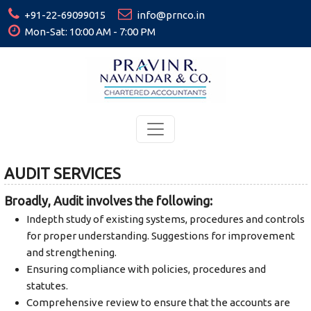
+91-22-69099015
info@prnco.in
Mon-Sat: 10:00 AM - 7:00 PM
AUDIT SERVICES
Broadly, Audit involves the following:
Indepth study of existing systems, procedures and controls
for proper understanding. Suggestions for improvement
and strengthening.
Ensuring compliance with policies, procedures and
statutes.
Comprehensive review to ensure that the accounts are