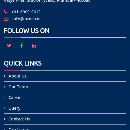
Vidya Vihar Station (West), Mumbai - 400086.
+91-6909-9015
info@prnco.in
FOLLOW US ON
QUICK LINKS
About Us
Our Team
Career
Query
Contact Us
Disclaimer